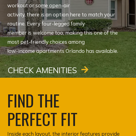
workout or some open-air
activity, there is an option here to match your
routine. Every four-legged family
member is welcome too, making this one of the
most pet-friendly choices among
low-income apartments Orlando has available.
CHECK AMENITIES
FIND THE
PERFECT FIT
Inside each layout, the interior features provide