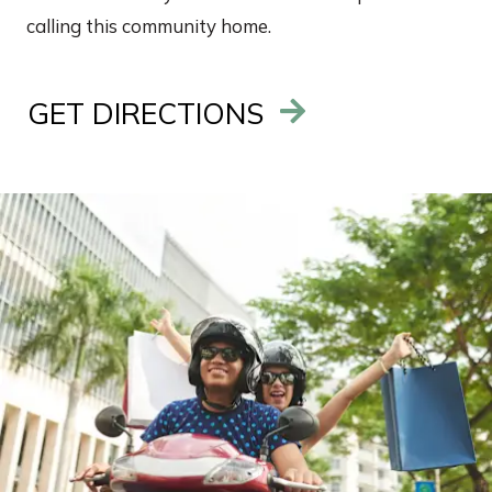
calling this community home.
GET DIRECTIONS