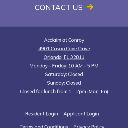
CONTACT US
Acclaim at Conroy
4901 Cason Cove Drive
Orlando
,
FL
32811
to
Opens in a new tab
to
Monday
- Friday:
10 AM
- 5 PM
Saturday:
Closed
Sunday:
Closed
Closed for lunch from 1 – 2pm (Mon–Fri)
Opens in a new tab
Opens in a n
Resident Login
Applicant Login
Opens in a new tab
Opens in 
Terms and Conditions
Privacy Policy