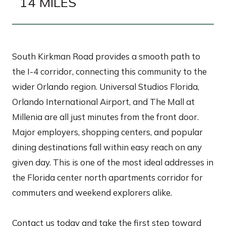
14 MILES
South Kirkman Road provides a smooth path to
the I-4 corridor, connecting this community to the
wider Orlando region. Universal Studios Florida,
Orlando International Airport, and The Mall at
Millenia are all just minutes from the front door.
Major employers, shopping centers, and popular
dining destinations fall within easy reach on any
given day. This is one of the most ideal addresses in
the Florida center north apartments corridor for
commuters and weekend explorers alike.
Contact us today and take the first step toward