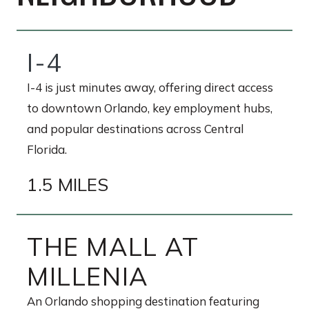
I-4
I-4 is just minutes away, offering direct access
to downtown Orlando, key employment hubs,
and popular destinations across Central
Florida.
1.5 MILES
THE MALL AT
MILLENIA
An Orlando shopping destination featuring