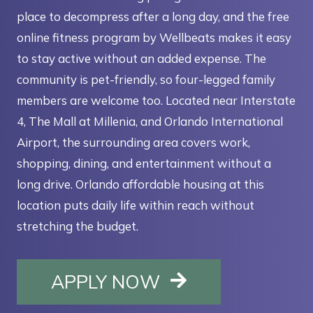
place to decompress after a long day, and the free
online fitness program by Wellbeats makes it easy
to stay active without an added expense. The
community is pet-friendly, so four-legged family
members are welcome too. Located near Interstate
4, The Mall at Millenia, and Orlando International
Airport, the surrounding area covers work,
shopping, dining, and entertainment without a
long drive. Orlando affordable housing at this
location puts daily life within reach without
stretching the budget.
OPENS IN A NE
APPLY NOW