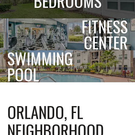
BEDROOMS
FITNESS
CENTER
SWIMMING
POOL
ORLANDO, FL
NEIGHBORHOOD