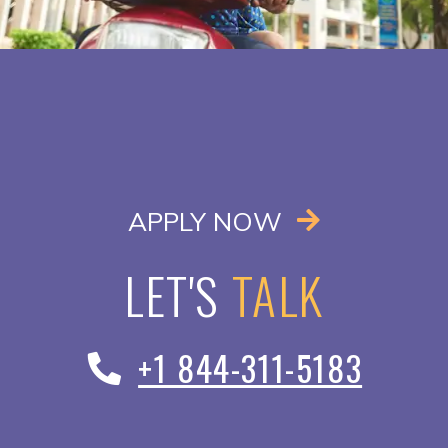
OPENS IN A
APPLY NOW
LET'S
TALK
+1 844-311-5183