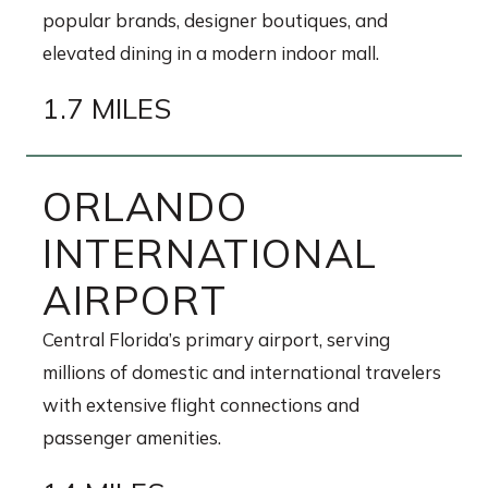
popular brands, designer boutiques, and
elevated dining in a modern indoor mall.
1.7 MILES
ORLANDO
INTERNATIONAL
AIRPORT
Central Florida’s primary airport, serving
millions of domestic and international travelers
with extensive flight connections and
passenger amenities.