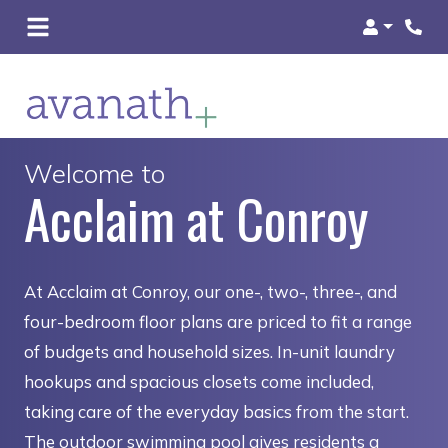
Login
Welcome to
Acclaim at Conroy
At Acclaim at Conroy, our one-, two-, three-, and
four-bedroom floor plans are priced to fit a range
of budgets and household sizes. In-unit laundry
hookups and spacious closets come included,
taking care of the everyday basics from the start.
The outdoor swimming pool gives residents a