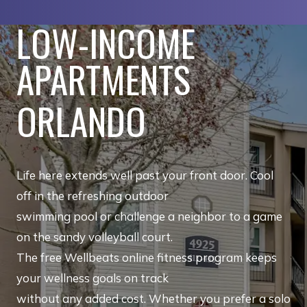
LOW-INCOME
APARTMENTS
ORLANDO
Life here extends well past your front door. Cool
off in the refreshing outdoor
swimming pool or challenge a neighbor to a game
on the sandy volleyball court.
The free Wellbeats online fitness program keeps
your wellness goals on track
without any added cost. Whether you prefer a solo