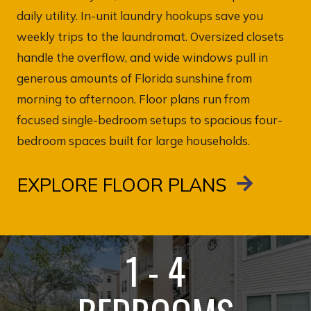
daily utility. In-unit laundry hookups save you
weekly trips to the laundromat. Oversized closets
handle the overflow, and wide windows pull in
generous amounts of Florida sunshine from
morning to afternoon. Floor plans run from
focused single-bedroom setups to spacious four-
bedroom spaces built for large households.
EXPLORE FLOOR PLANS
1 - 4